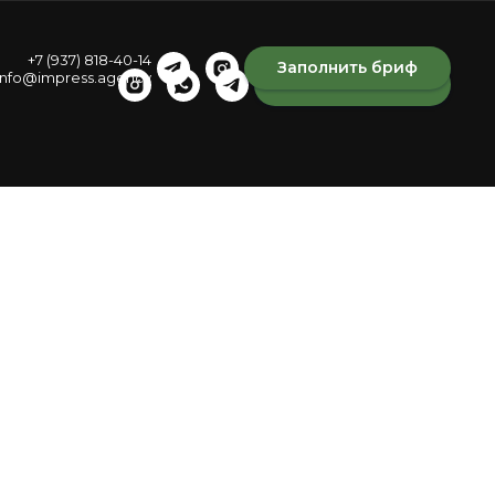
+7 (937) 818-40-14
Заполнить бриф
info@impress.agency
Fill out the brief