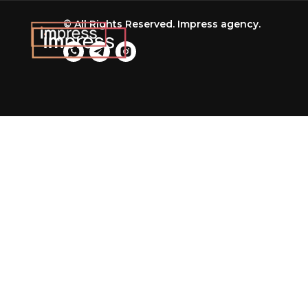
© All Rights Reserved. Impress agency.